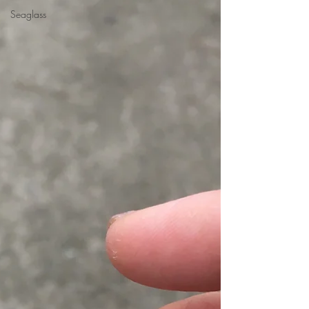
Seaglass