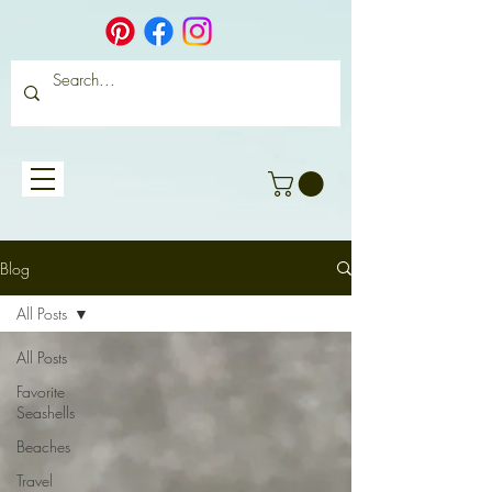
Blog
All Posts
All Posts
Favorite
Seashells
Beaches
Travel