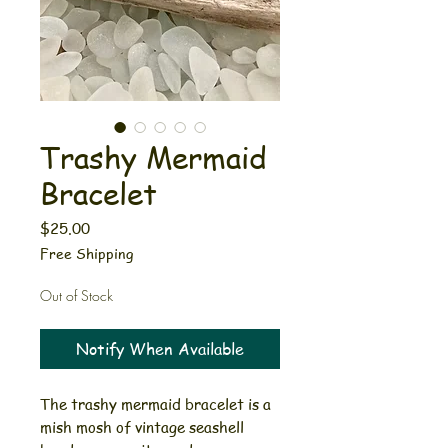
Trashy Mermaid
Bracelet
Price
$25.00
Free Shipping
Out of Stock
Notify When Available
The trashy mermaid bracelet is a
mish mosh of vintage seashell