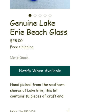
Genuine Lake
Erie Beach Glass
Price
$28.00
Free Shipping
Out of Stock
Notify When Available
Hand picked from the southern
shores of Lake Erie, this lot
contains 18 pieces of craft and
jewelry quality glass. These
beautiful blues vary in color,
FREE SHIPPING