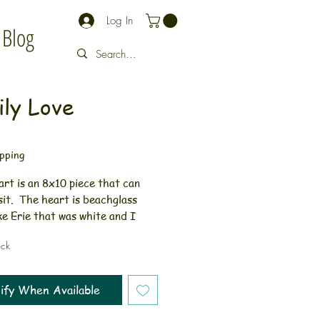
Log In
Blog
ly Love
rice
pping
rt is an 8x10 piece that can
sit. The heart is beachglass
e Erie that was white and I
the back of it to make it red.
ock
 glass is not enhanced in any
fect gift idea for a baby
resent. Framed art can sit or
ify When Available