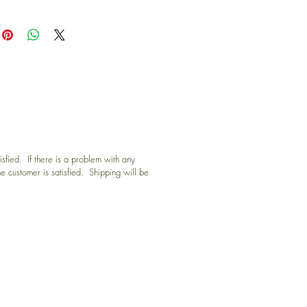
sfied. If there is a problem with any
he customer is satisfied. Shipping will be
D