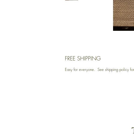
FREE SHIPPING
Easy for everyone. See shipping policy for