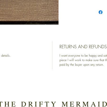
RETURNS AND REFUNDS
 details.
I want everyone to be happy and sati
piece I will work to make sure that t
paid by the buyer upon any return.
Top
THE DRIFTY MERMAI