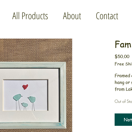
All Products
About
Contact
Fami
P
$50.00
Free Shi
Framed a
hang or 
from Lak
painted 
Out of St
The aqua
way. Per
shower p
Not
hang.