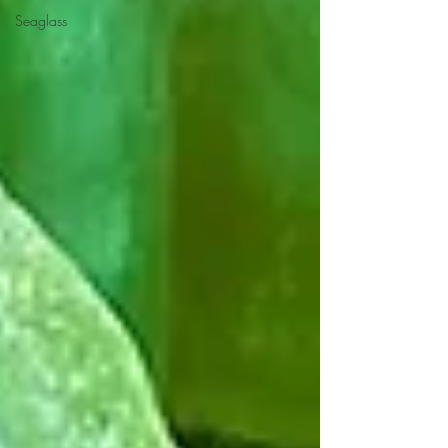
Seaglass