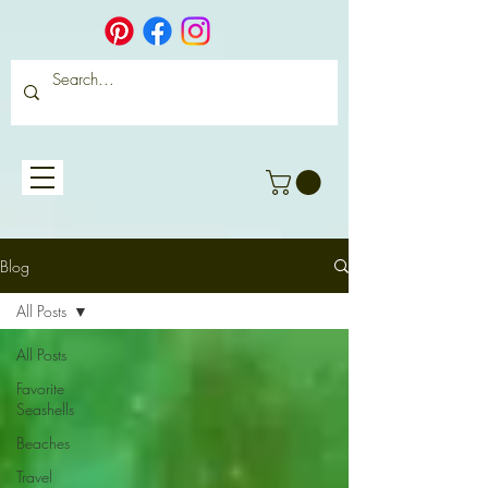
Blog
All Posts
All Posts
Favorite
Seashells
Beaches
Travel